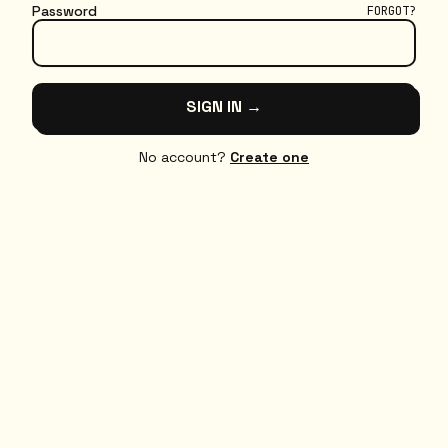
Password
FORGOT?
SIGN IN →
No account?
Create one