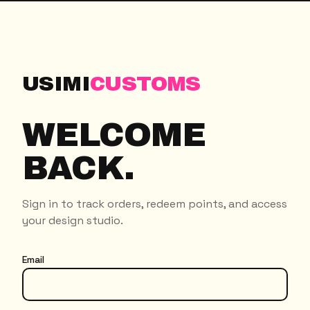
USIMI
CUSTOMS
WELCOME
BACK.
Sign in to track orders, redeem points, and access
your design studio.
Email