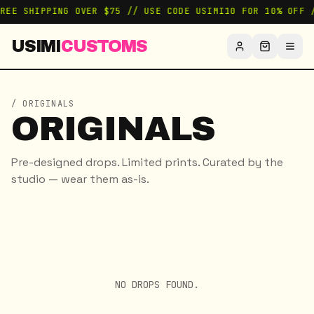
FREE SHIPPING OVER $75 // USE CODE USIMI10 FOR 10% OFF 
USIMI
CUSTOMS
/ ORIGINALS
ORIGINALS
Pre-designed drops. Limited prints. Curated by the
studio — wear them as-is.
NO DROPS FOUND.