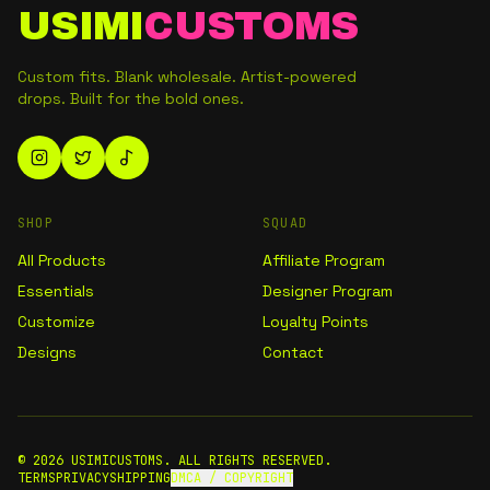
USIMI
CUSTOMS
Custom fits. Blank wholesale. Artist-powered
drops. Built for the bold ones.
SHOP
SQUAD
All Products
Affiliate Program
Essentials
Designer Program
Customize
Loyalty Points
Designs
Contact
©
2026
USIMICUSTOMS. ALL RIGHTS RESERVED.
TERMS
PRIVACY
SHIPPING
DMCA / COPYRIGHT