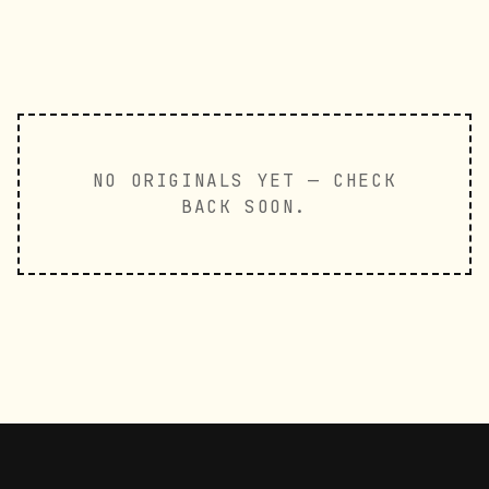
NO ORIGINALS YET — CHECK
BACK SOON.