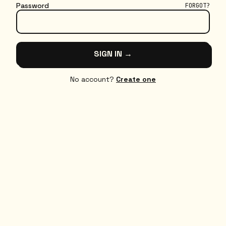
Password
FORGOT?
SIGN IN →
No account?
Create one