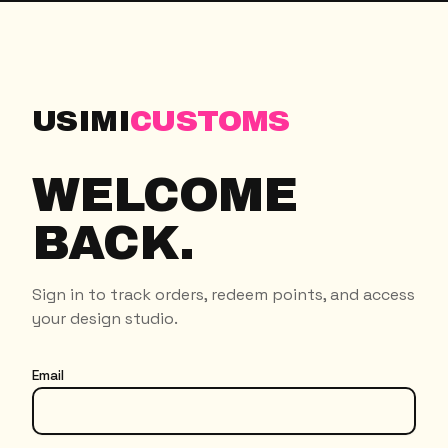
USIMI
CUSTOMS
WELCOME
BACK.
Sign in to track orders, redeem points, and access
your design studio.
Email