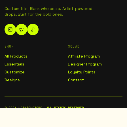
Custom fits. Blank wholesale. Artist-powered
drops. Built for the bold ones.
SHOP
SQUAD
All Products
Affiliate Program
Essentials
Designer Program
Customize
Loyalty Points
Designs
Contact
©
2026
USIMICUSTOMS. ALL RIGHTS RESERVED.
TERMS
PRIVACY
SHIPPING
DMCA / COPYRIGHT