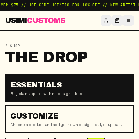
OVER $75 // USE CODE USIMI10 FOR 10% OFF // NEW ARTIST 
USIMI
CUSTOMS
/ SHOP
THE DROP
ESSENTIALS
Buy plain apparel with no design added.
CUSTOMIZE
Choose a product and add your own design, text, or upload.