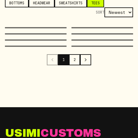
BOTTOMS
HEADWEAR
SWEATSHIRTS
TEES
SORT
1
2
USIMI
CUSTOMS