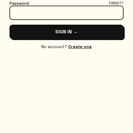
Password
FORGOT?
SIGN IN →
No account?
Create one