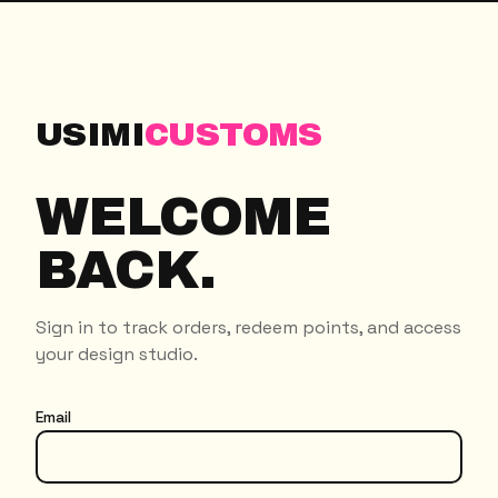
USIMI
CUSTOMS
WELCOME
BACK.
Sign in to track orders, redeem points, and access
your design studio.
Email