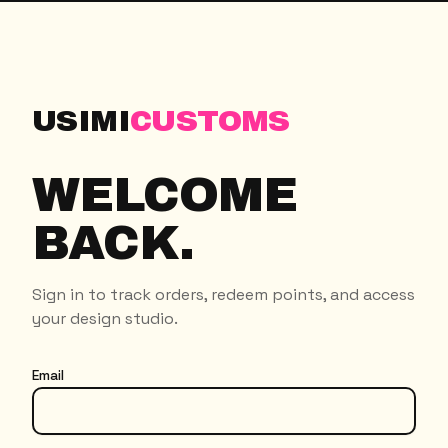
USIMI
CUSTOMS
WELCOME
BACK.
Sign in to track orders, redeem points, and access
your design studio.
Email