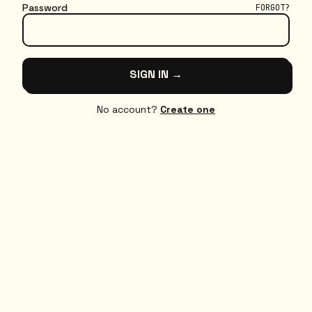
Password
FORGOT?
SIGN IN →
No account?
Create one