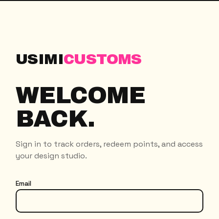
USIMI
CUSTOMS
WELCOME
BACK.
Sign in to track orders, redeem points, and access
your design studio.
Email