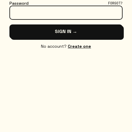
Password
FORGOT?
SIGN IN →
No account?
Create one